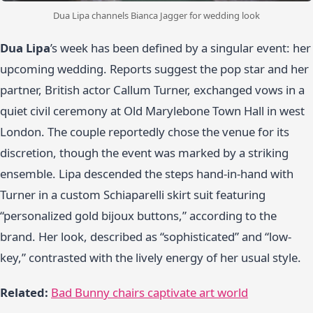
Dua Lipa channels Bianca Jagger for wedding look
Dua Lipa
’s week has been defined by a singular event: her
upcoming wedding. Reports suggest the pop star and her
partner, British actor Callum Turner, exchanged vows in a
quiet civil ceremony at Old Marylebone Town Hall in west
London. The couple reportedly chose the venue for its
discretion, though the event was marked by a striking
ensemble. Lipa descended the steps hand-in-hand with
Turner in a custom Schiaparelli skirt suit featuring
“personalized gold bijoux buttons,” according to the
brand. Her look, described as “sophisticated” and “low-
key,” contrasted with the lively energy of her usual style.
Related:
Bad Bunny chairs captivate art world