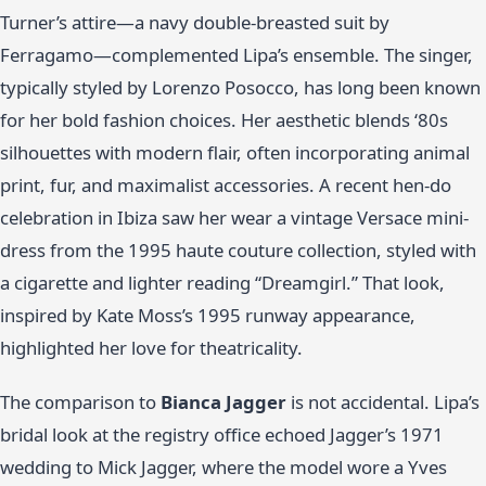
Turner’s attire—a navy double-breasted suit by
Ferragamo—complemented Lipa’s ensemble. The singer,
typically styled by Lorenzo Posocco, has long been known
for her bold fashion choices. Her aesthetic blends ‘80s
silhouettes with modern flair, often incorporating animal
print, fur, and maximalist accessories. A recent hen-do
celebration in Ibiza saw her wear a vintage Versace mini-
dress from the 1995 haute couture collection, styled with
a cigarette and lighter reading “Dreamgirl.” That look,
inspired by Kate Moss’s 1995 runway appearance,
highlighted her love for theatricality.
The comparison to
Bianca Jagger
is not accidental. Lipa’s
bridal look at the registry office echoed Jagger’s 1971
wedding to Mick Jagger, where the model wore a Yves