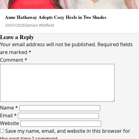
Anne Hathaway Adopts Cozy Heels in Two Shades
20/07/2026
Damien Whitfield
Leave a Reply
Your email address will not be published.
Required fields
are marked
*
Comment
*
Name
*
Email
*
Website
Save my name, email, and website in this browser for
the next time I comment.