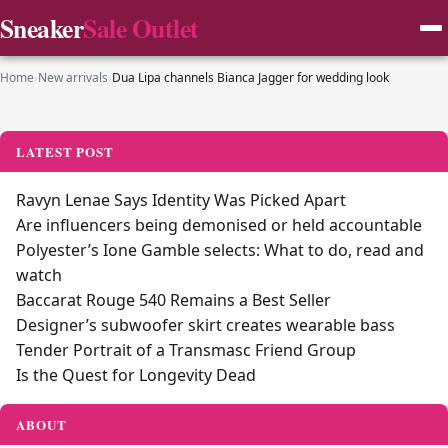
Sneaker
Sale Outlet
Home
›
New arrivals
›
Dua Lipa channels Bianca Jagger for wedding look
LATEST POST
Ravyn Lenae Says Identity Was Picked Apart
Are influencers being demonised or held accountable
Polyester’s Ione Gamble selects: What to do, read and
watch
Baccarat Rouge 540 Remains a Best Seller
Designer’s subwoofer skirt creates wearable bass
Tender Portrait of a Transmasc Friend Group
Is the Quest for Longevity Dead
ABOUT