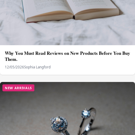
Why You Must Read Reviews on New Products Before You Buy
Them.
12/05/2026
Sophia Langford
NEW ARRIVALS