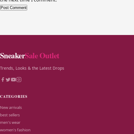
Alternative:
Sneaker
Sale Outlet
Trends, Looks & the Latest Drops
CATEGORIES
New arrivals
best sellers
men's wear
women's fashion