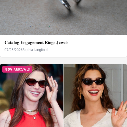
Catalog Engagement Rings Jewels
07/05/2026
Sophia Langford
NEW ARRIVALS