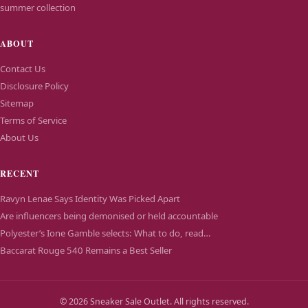
summer collection
ABOUT
Contact Us
Disclosure Policy
Sitemap
Terms of Service
About Us
RECENT
Ravyn Lenae Says Identity Was Picked Apart
Are influencers being demonised or held accountable
Polyester’s Ione Gamble selects: What to do, read…
Baccarat Rouge 540 Remains a Best Seller
© 2026 Sneaker Sale Outlet. All rights reserved.