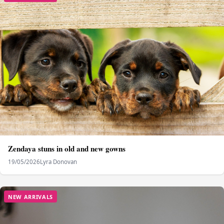
Zendaya stuns in old and new gowns
19/05/2026
Lyra Donovan
NEW ARRIVALS