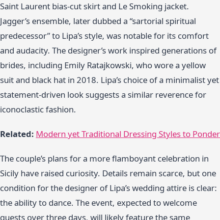
Saint Laurent bias-cut skirt and Le Smoking jacket.
Jagger’s ensemble, later dubbed a “sartorial spiritual
predecessor” to Lipa’s style, was notable for its comfort
and audacity. The designer’s work inspired generations of
brides, including Emily Ratajkowski, who wore a yellow
suit and black hat in 2018. Lipa’s choice of a minimalist yet
statement-driven look suggests a similar reverence for
iconoclastic fashion.
Related:
Modern yet Traditional Dressing Styles to Ponder
The couple’s plans for a more flamboyant celebration in
Sicily have raised curiosity. Details remain scarce, but one
condition for the designer of Lipa’s wedding attire is clear:
the ability to dance. The event, expected to welcome
guests over three days, will likely feature the same