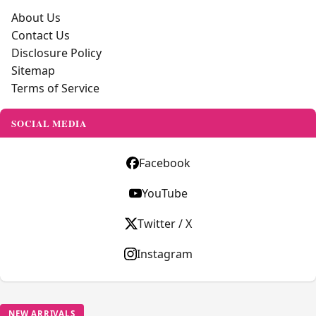
About Us
Contact Us
Disclosure Policy
Sitemap
Terms of Service
SOCIAL MEDIA
Facebook
YouTube
Twitter / X
Instagram
NEW ARRIVALS