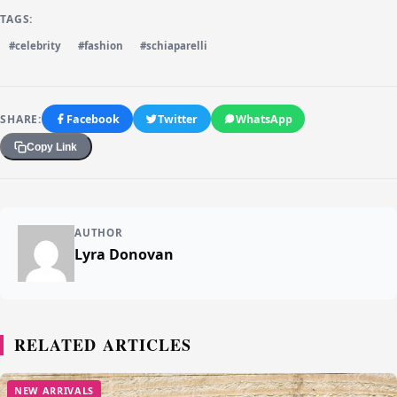
TAGS:
#celebrity
#fashion
#schiaparelli
SHARE:
Facebook
Twitter
WhatsApp
Copy Link
AUTHOR
Lyra Donovan
RELATED ARTICLES
NEW ARRIVALS