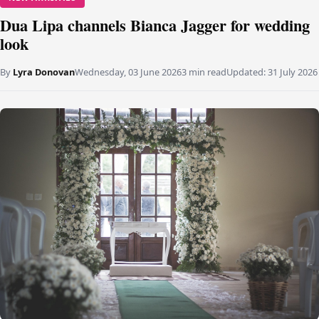
Dua Lipa channels Bianca Jagger for wedding
look
By
Lyra Donovan
Wednesday, 03 June 2026
3 min read
Updated:
31 July 2026