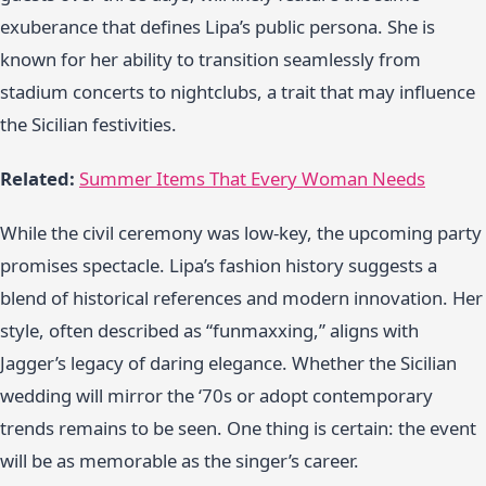
exuberance that defines Lipa’s public persona. She is
known for her ability to transition seamlessly from
stadium concerts to nightclubs, a trait that may influence
the Sicilian festivities.
Related:
Summer Items That Every Woman Needs
While the civil ceremony was low-key, the upcoming party
promises spectacle. Lipa’s fashion history suggests a
blend of historical references and modern innovation. Her
style, often described as “funmaxxing,” aligns with
Jagger’s legacy of daring elegance. Whether the Sicilian
wedding will mirror the ‘70s or adopt contemporary
trends remains to be seen. One thing is certain: the event
will be as memorable as the singer’s career.