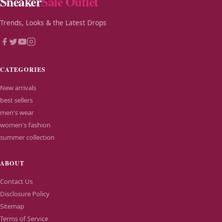
Sneaker
Sale Outlet
Trends, Looks & the Latest Drops
CATEGORIES
New arrivals
best sellers
men's wear
women's fashion
summer collection
ABOUT
Contact Us
Disclosure Policy
Sitemap
Terms of Service