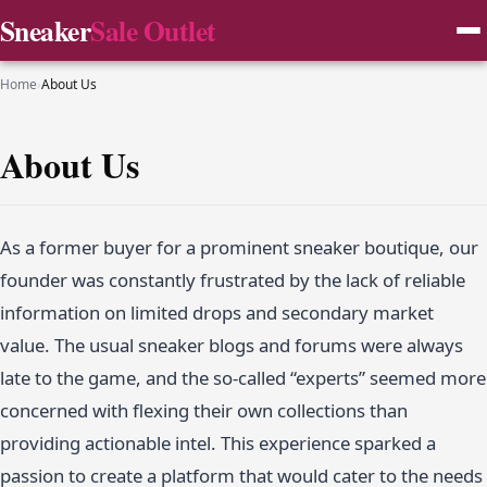
Sneaker
Sale Outlet
Home
›
About Us
About Us
As a former buyer for a prominent sneaker boutique, our
founder was constantly frustrated by the lack of reliable
information on limited drops and secondary market
value. The usual sneaker blogs and forums were always
late to the game, and the so-called “experts” seemed more
concerned with flexing their own collections than
providing actionable intel. This experience sparked a
passion to create a platform that would cater to the needs