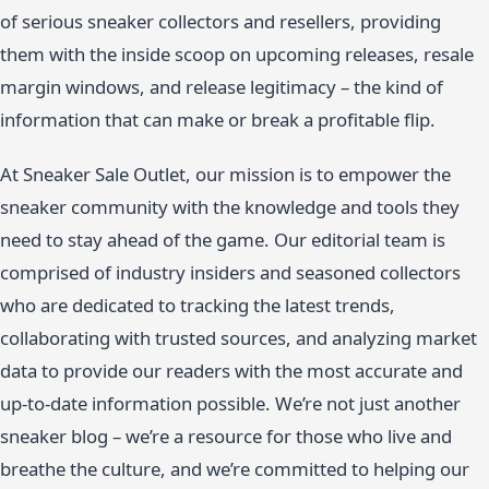
of serious sneaker collectors and resellers, providing
them with the inside scoop on upcoming releases, resale
margin windows, and release legitimacy – the kind of
information that can make or break a profitable flip.
At Sneaker Sale Outlet, our mission is to empower the
sneaker community with the knowledge and tools they
need to stay ahead of the game. Our editorial team is
comprised of industry insiders and seasoned collectors
who are dedicated to tracking the latest trends,
collaborating with trusted sources, and analyzing market
data to provide our readers with the most accurate and
up-to-date information possible. We’re not just another
sneaker blog – we’re a resource for those who live and
breathe the culture, and we’re committed to helping our