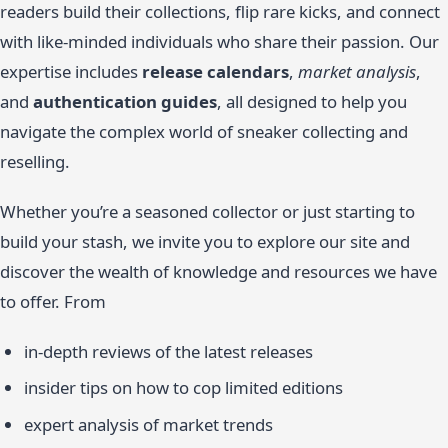
readers build their collections, flip rare kicks, and connect
with like-minded individuals who share their passion. Our
expertise includes
release calendars
,
market analysis
,
and
authentication guides
, all designed to help you
navigate the complex world of sneaker collecting and
reselling.
Whether you’re a seasoned collector or just starting to
build your stash, we invite you to explore our site and
discover the wealth of knowledge and resources we have
to offer. From
in-depth reviews of the latest releases
insider tips on how to cop limited editions
expert analysis of market trends