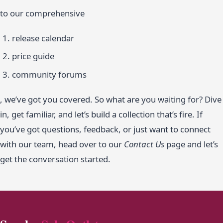
to our comprehensive
release calendar
price guide
community forums
, we’ve got you covered. So what are you waiting for? Dive
in, get familiar, and let’s build a collection that’s fire. If
you’ve got questions, feedback, or just want to connect
with our team, head over to our
Contact Us
page and let’s
get the conversation started.