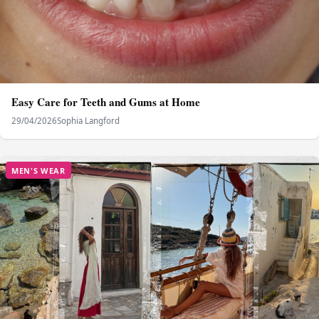
Easy Care for Teeth and Gums at Home
29/04/2026
Sophia Langford
MEN'S WEAR