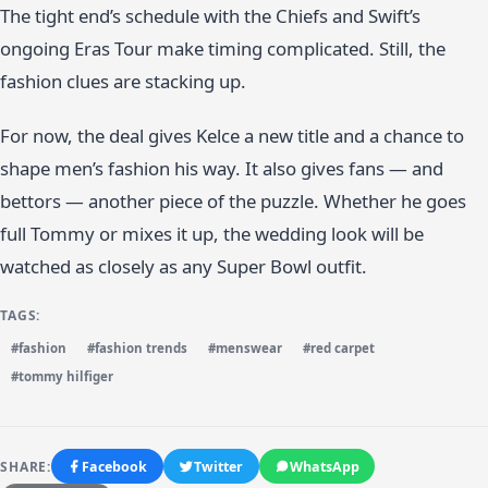
The tight end’s schedule with the Chiefs and Swift’s
ongoing Eras Tour make timing complicated. Still, the
fashion clues are stacking up.
For now, the deal gives Kelce a new title and a chance to
shape men’s fashion his way. It also gives fans — and
bettors — another piece of the puzzle. Whether he goes
full Tommy or mixes it up, the wedding look will be
watched as closely as any Super Bowl outfit.
TAGS:
#fashion
#fashion trends
#menswear
#red carpet
#tommy hilfiger
SHARE:
Facebook
Twitter
WhatsApp