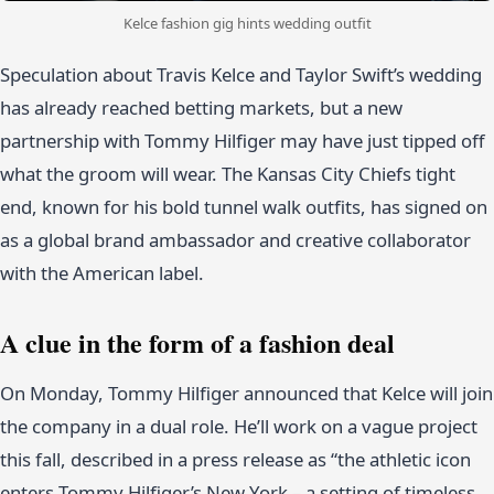
Kelce fashion gig hints wedding outfit
Speculation about Travis Kelce and Taylor Swift’s wedding
has already reached betting markets, but a new
partnership with Tommy Hilfiger may have just tipped off
what the groom will wear. The Kansas City Chiefs tight
end, known for his bold tunnel walk outfits, has signed on
as a global brand ambassador and creative collaborator
with the American label.
A clue in the form of a fashion deal
On Monday, Tommy Hilfiger announced that Kelce will join
the company in a dual role. He’ll work on a vague project
this fall, described in a press release as “the athletic icon
enters Tommy Hilfiger’s New York – a setting of timeless