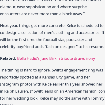
glamour, easy sophistication and where surprise
encounters are never more than a block away.”
Next year, things get more concrete. Kelce is scheduled to
co-design a collection of men’s clothing and accessories. It
will be the first time the football star, podcaster and
celebrity boyfriend adds “fashion designer” to his resume.
Related:
Bella Hadid’s Jane Birkin tribute draws irony
The timing is hard to ignore. Swift’s engagement ring was
reportedly spotted at a Kansas City game, and her
Instagram photos with Kelce earlier this year showed her
in Ralph Lauren. If Swift leans on an American fashion icon
for her wedding look, Kelce may do the same with Tommy