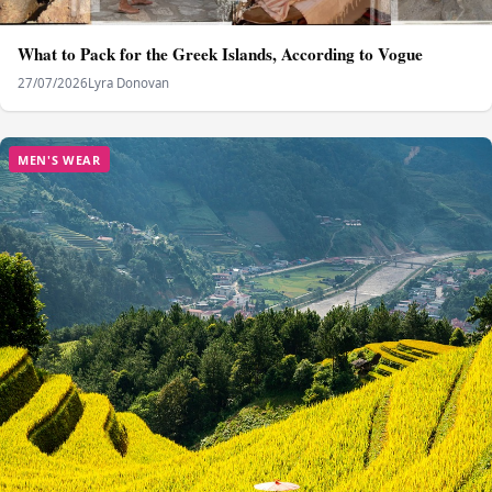
What to Pack for the Greek Islands, According to Vogue
27/07/2026
Lyra Donovan
MEN'S WEAR