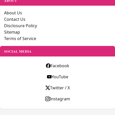
ABOUT
About Us
Contact Us
Disclosure Policy
Sitemap
Terms of Service
SOCIAL MEDIA
Facebook
YouTube
Twitter / X
Instagram