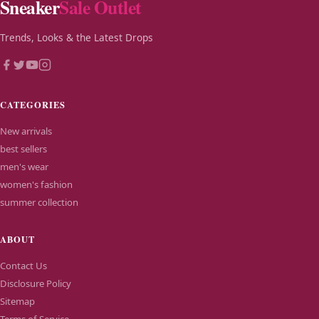
Sneaker
Sale Outlet
Trends, Looks & the Latest Drops
CATEGORIES
New arrivals
best sellers
men's wear
women's fashion
summer collection
ABOUT
Contact Us
Disclosure Policy
Sitemap
Terms of Service