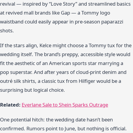
revival — inspired by “Love Story” and streamlined basics
at revived mall brands like Gap — a Tommy logo
waistband could easily appear in pre-season paparazzi
shots.
If the stars align, Kelce might choose a Tommy tux for the
wedding itself. The brand’s preppy, accessible style would
fit the aesthetic of an American sports star marrying a
pop superstar. And after years of cloud-print denim and
outré silk shirts, a classic tux from Hilfiger would be a
surprising but logical choice.
Related:
Everlane Sale to Shein Sparks Outrage
One potential hitch: the wedding date hasn’t been
confirmed. Rumors point to June, but nothing is official.