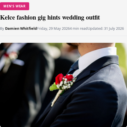
MEN'S WEAR
Kelce fashion gig hints wedding outfit
By
Damien Whitfield
Friday, 29 May 2026
4 min read
Updated:
31 July 2026