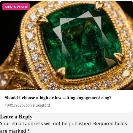
MEN'S WEAR
Should I choose a high or low setting engagement ring?
10/05/2026
Sophia Langford
Leave a Reply
Your email address will not be published.
Required fields
are marked
*