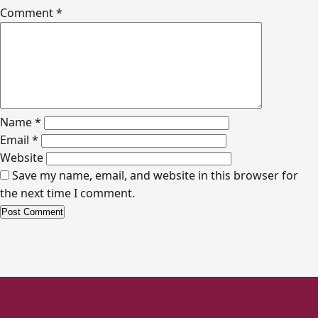
Comment
*
Name
*
Email
*
Website
Save my name, email, and website in this browser for
the next time I comment.
Alternative: