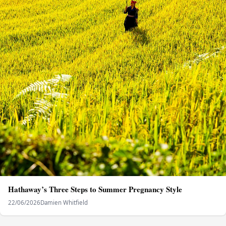
Hathaway’s Three Steps to Summer Pregnancy Style
22/06/2026
Damien Whitfield