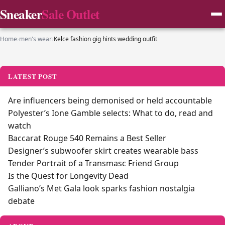
Sneaker
Sale Outlet
Home
›
men's wear
›
Kelce fashion gig hints wedding outfit
LATEST POST
Are influencers being demonised or held accountable
Polyester’s Ione Gamble selects: What to do, read and
watch
Baccarat Rouge 540 Remains a Best Seller
Designer’s subwoofer skirt creates wearable bass
Tender Portrait of a Transmasc Friend Group
Is the Quest for Longevity Dead
Galliano’s Met Gala look sparks fashion nostalgia
debate