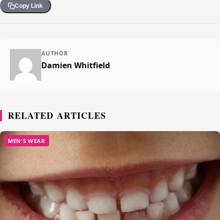
Copy Link
AUTHOR
Damien Whitfield
RELATED ARTICLES
MEN'S WEAR