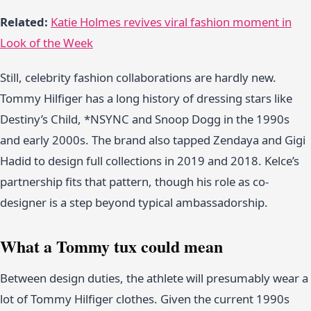
Related:
Katie Holmes revives viral fashion moment in
Look of the Week
Still, celebrity fashion collaborations are hardly new.
Tommy Hilfiger has a long history of dressing stars like
Destiny’s Child, *NSYNC and Snoop Dogg in the 1990s
and early 2000s. The brand also tapped Zendaya and Gigi
Hadid to design full collections in 2019 and 2018. Kelce’s
partnership fits that pattern, though his role as co-
designer is a step beyond typical ambassadorship.
What a Tommy tux could mean
Between design duties, the athlete will presumably wear a
lot of Tommy Hilfiger clothes. Given the current 1990s