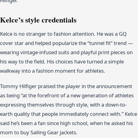
Hilfiger.
Kelce’s style credentials
Kelce is no stranger to fashion attention. He was a GQ
cover star and helped popularize the “tunnel fit” trend —
wearing vintage-infused suits and playful print pieces on
his way to the field. His choices have turned a simple
walkway into a fashion moment for athletes.
Tommy Hilfiger praised the player in the announcement
as being “at the forefront of a new generation of athletes
expressing themselves through style, with a down-to-
earth quality that people immediately connect with.” Kelce
said he’s been a fan since high school, when he asked his
mom to buy Sailing Gear jackets.