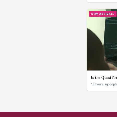
NEW ARRIVALS
Is the Quest f
13 hours ago
Soph