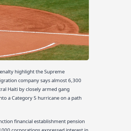
enalty highlight the Supreme
migration company says almost 6,300
tral Haiti by closely armed gang
into a Category 5 hurricane on a path
unction financial establishment pension
1000 corporations expressed interest in