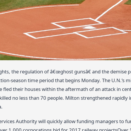
ghts, the regulation of â€œghost gunsâ€ and the demise p
tion-season time period that begins Monday. The U.N.’s 
e fled their houses within the aftermath of an attack in cen
illed no less than 70 people. Milton strengthened rapidly 
a.
ervices Authority will quickly allow funding managers to f
ver 1,000 corporations bid for 2017 railway projectsOver 