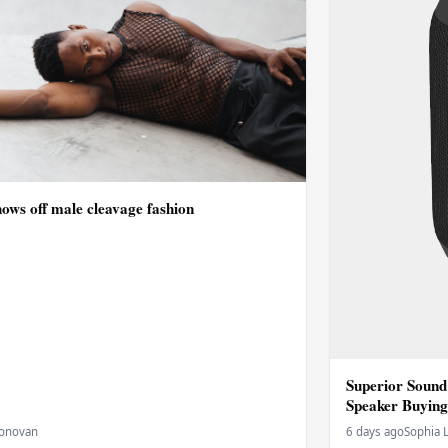
ows off male cleavage fashion
Superior Sound
Speaker Buying
Donovan
6 days ago
Sophia 