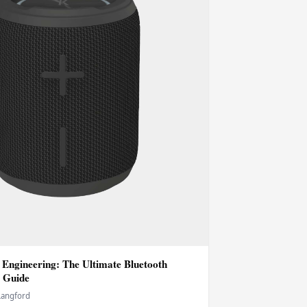
 Engineering: The Ultimate Bluetooth
 Guide
Langford