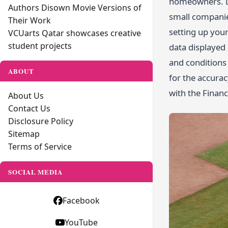
homeowners. Da
Authors Disown Movie Versions of
small companies
Their Work
setting up your
VCUarts Qatar showcases creative
student projects
data displayed
and conditions 
ABOUT
for the accura
with the Finan
About Us
Contact Us
Disclosure Policy
Sitemap
Terms of Service
SOCIAL MEDIA
Facebook
YouTube