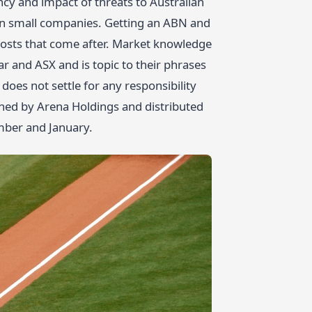
y and impact of threats to Australian
lian small companies. Getting an ABN and
 costs that come after. Market knowledge
 and ASX and is topic to their phrases
oes not settle for any responsibility
shed by Arena Holdings and distributed
mber and January.