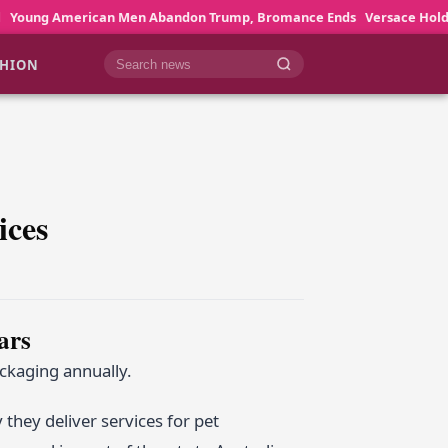
n Men Abandon Trump, Bromance Ends
Versace Holds Back Until Pie
SHION
Cari berita
ices
ars
ackaging annually.
 they deliver services for pet