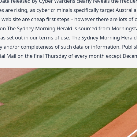
ta released by Cyber Wardens clearly reveals the frequenc
 are rising, as cyber criminals specifically target Austra
 web site are cheap first steps – however there are lots of
 on The Sydney Morning Herald is sourced from Morningstar
as set out in our terms of use. The Sydney Morning Herald d
cy and/or completeness of such data or information. Publi
cial Mail on the final Thursday of every month except Dece