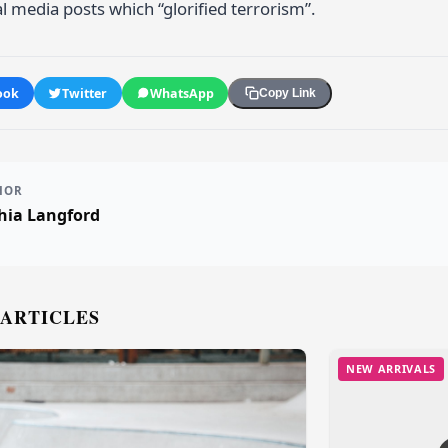
l media posts which “glorified terrorism”.
ook
Twitter
WhatsApp
Copy Link
HOR
hia Langford
 ARTICLES
NEW ARRIVALS