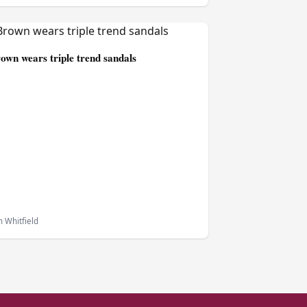
own wears triple trend sandals
 Whitfield