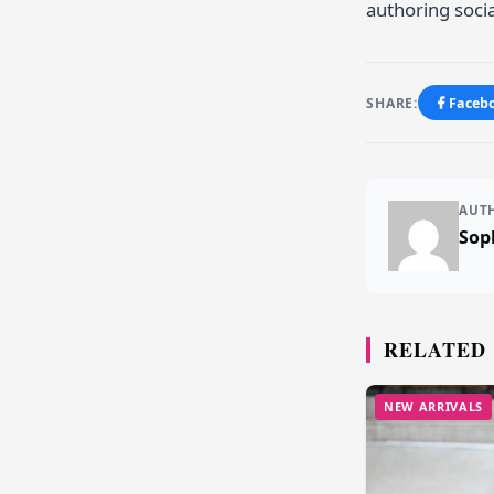
authoring socia
SHARE:
Faceb
AUT
Sop
RELATED
NEW ARRIVALS