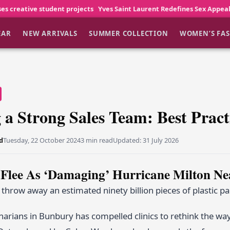
nt projects
Yves Saint Laurent Redefines Sex Appeal
Young America
EAR
NEW ARRIVALS
SUMMER COLLECTION
WOMEN’S FA
 a Strong Sales Team: Best Pract
d
Tuesday, 22 October 2024
3 min read
Updated:
31 July 2026
 Flee As ‘Damaging’ Hurricane Milton Ne
hrow away an estimated ninety billion pieces of plastic p
inarians in Bunbury has compelled clinics to rethink the way