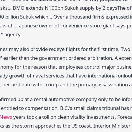
tasks… DMO extends N100bn Sukuk supply by 2 daysThe offe
0 billion Sukuk which… Over a thousand firms expressed int
asks of… Japanese owner of convenience store giant says p
™ agency.
nes may also provide redeye flights for the first time. Two
ff earlier than the government ordered arbitration. A exte
onomy for the reason that employees control major busines
eady growth of naval services that have international onlo
, her first date with Trump and the primary assassination 
irmed up at a rental automotive company only to be infor
entitled to compensation, B.C.’s small claims tribunal has r
 News
years took a toll on clean vitality investments. Foreca
ks as the storm approaches the US coast. Interior Minister