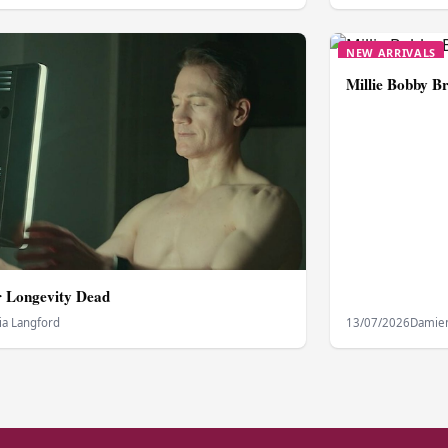
NEW ARRIVALS
Millie Bobby Br
or Longevity Dead
ia Langford
13/07/2026
Damien