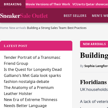
Movie Versions of Their Work
BREAKING
VCUarts Qatar showcases creative stude
Sneaker
Sale Outlet
BEST SELLERS
MEN’S W
Home
›
New arrivals
›
Building a Strong Sales Team: Best Practices
NEW ARRIVALS
LATEST POST
Building
Tender Portrait of a Transmasc
Friend Group
By
Sophia Langfor
Is the Quest for Longevity Dead
Galliano’s Met Gala look sparks
Floridians
fashion nostalgia debate
The Anatomy of a Premium
UK households t
Leather Holster
New Era of Extreme Thinness
A lack of veter
Needs Better Language