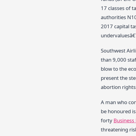
17 classes of 
authorities N10
2017 capital t
undervaluesâ€
Southwest Airli
than 9,000 sta
blow to the ec
present the st
abortion rights
A man who conf
be honoured is 
forty
Business
threatening ris