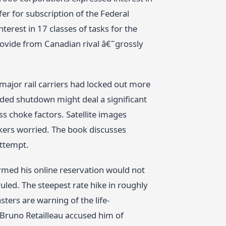
r for subscription of the Federal
erest in 17 classes of tasks for the
rovide from Canadian rival â€˜grossly
 major rail carriers had locked out more
nded shutdown might deal a significant
s choke factors. Satellite images
okers worried. The book discusses
attempt.
med his online reservation would not
uled. The steepest rate hike in roughly
sters are warning of the life-
 Bruno Retailleau accused him of