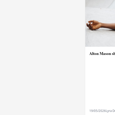
Alton Mason sh
19/05/2026
Lyra 