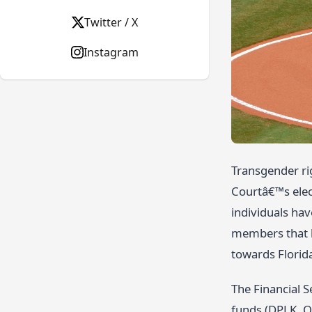
Twitter / X
Instagram
Transgender ri
Courtâ€™s elec
individuals hav
members that k
towards Florid
The Financial S
funds (DPLK. O