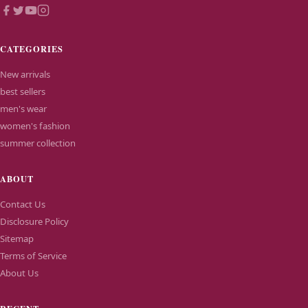
CATEGORIES
New arrivals
best sellers
men's wear
women's fashion
summer collection
ABOUT
Contact Us
Disclosure Policy
Sitemap
Terms of Service
About Us