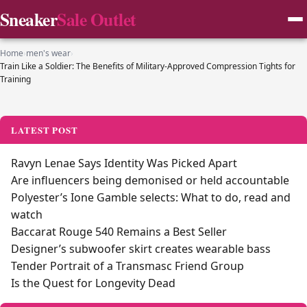
Sneaker
Sale Outlet
Home
›
men's wear
›
Train Like a Soldier: The Benefits of Military-Approved Compression Tights for
Training
LATEST POST
Ravyn Lenae Says Identity Was Picked Apart
Are influencers being demonised or held accountable
Polyester’s Ione Gamble selects: What to do, read and
watch
Baccarat Rouge 540 Remains a Best Seller
Designer’s subwoofer skirt creates wearable bass
Tender Portrait of a Transmasc Friend Group
Is the Quest for Longevity Dead