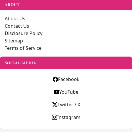
ABOUT
About Us
Contact Us
Disclosure Policy
Sitemap
Terms of Service
SOCIAL MEDIA
Facebook
YouTube
Twitter / X
Instagram