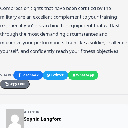
Compression tights that have been certified by the
military are an excellent complement to your training
regimen if you’re searching for equipment that will last
through the most demanding circumstances and
maximize your performance. Train like a soldier, challenge
yourself, and confidently reach your fitness objectives!
SHARE:
Facebook
Twitter
WhatsApp
Copy Link
AUTHOR
Sophia Langford