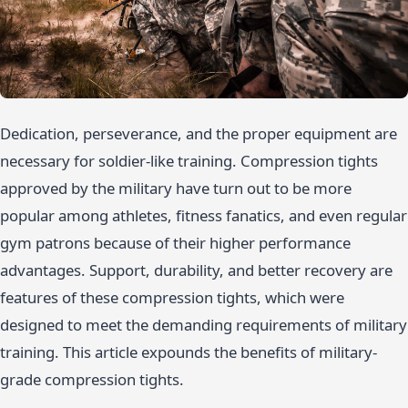
Dedication, perseverance, and the proper equipment are
necessary for soldier-like training. Compression tights
approved by the military have turn out to be more
popular among athletes, fitness fanatics, and even regular
gym patrons because of their higher performance
advantages. Support, durability, and better recovery are
features of these compression tights, which were
designed to meet the demanding requirements of military
training. This article expounds the benefits of military-
grade compression tights.