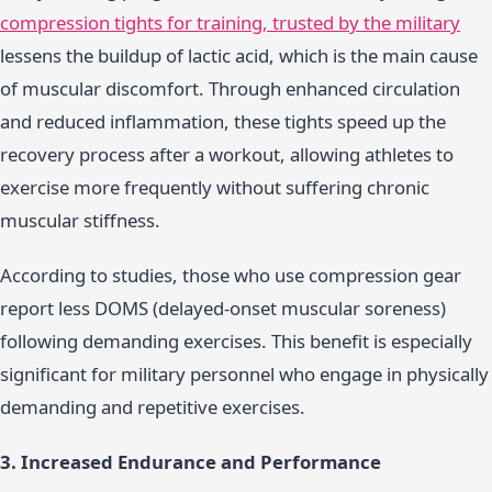
compression tights for training, trusted by the military
lessens the buildup of lactic acid, which is the main cause
of muscular discomfort. Through enhanced circulation
and reduced inflammation, these tights speed up the
recovery process after a workout, allowing athletes to
exercise more frequently without suffering chronic
muscular stiffness.
According to studies, those who use compression gear
report less DOMS (delayed-onset muscular soreness)
following demanding exercises. This benefit is especially
significant for military personnel who engage in physically
demanding and repetitive exercises.
3. Increased Endurance and Performance