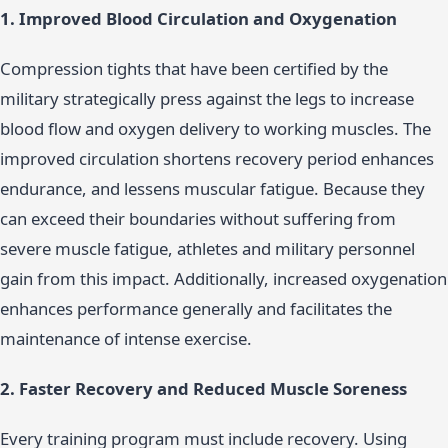
1. Improved Blood Circulation and Oxygenation
Compression tights that have been certified by the
military strategically press against the legs to increase
blood flow and oxygen delivery to working muscles. The
improved circulation shortens recovery period enhances
endurance, and lessens muscular fatigue. Because they
can exceed their boundaries without suffering from
severe muscle fatigue, athletes and military personnel
gain from this impact. Additionally, increased oxygenation
enhances performance generally and facilitates the
maintenance of intense exercise.
2. Faster Recovery and Reduced Muscle Soreness
Every training program must include recovery. Using