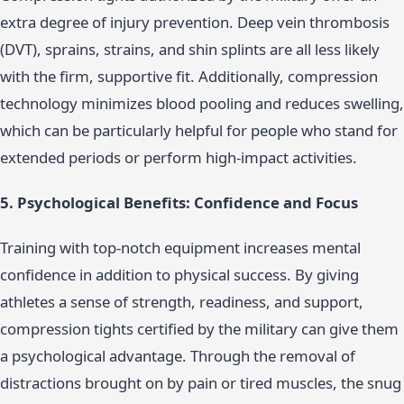
extra degree of injury prevention. Deep vein thrombosis
(DVT), sprains, strains, and shin splints are all less likely
with the firm, supportive fit. Additionally, compression
technology minimizes blood pooling and reduces swelling,
which can be particularly helpful for people who stand for
extended periods or perform high-impact activities.
5. Psychological Benefits: Confidence and Focus
Training with top-notch equipment increases mental
confidence in addition to physical success. By giving
athletes a sense of strength, readiness, and support,
compression tights certified by the military can give them
a psychological advantage. Through the removal of
distractions brought on by pain or tired muscles, the snug