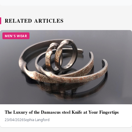
RELATED ARTICLES
MEN'S WEAR
The Luxury of the Damascus steel Knife at Your Fingertips
23/04/2026
Sophia Langford