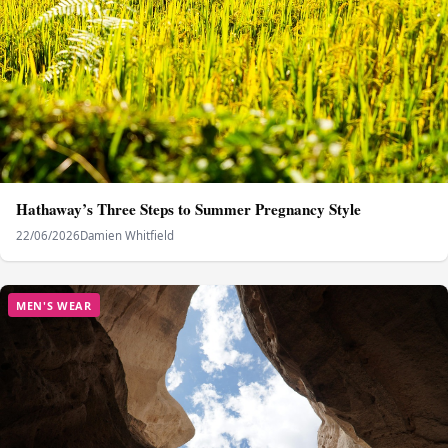
Hathaway’s Three Steps to Summer Pregnancy Style
22/06/2026
Damien Whitfield
MEN'S WEAR