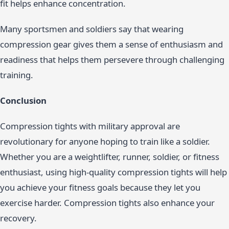
fit helps enhance concentration.
Many sportsmen and soldiers say that wearing
compression gear gives them a sense of enthusiasm and
readiness that helps them persevere through challenging
training.
Conclusion
Compression tights with military approval are
revolutionary for anyone hoping to train like a soldier.
Whether you are a weightlifter, runner, soldier, or fitness
enthusiast, using high-quality compression tights will help
you achieve your fitness goals because they let you
exercise harder. Compression tights also enhance your
recovery.