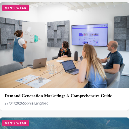
MEN'S WEAR
Demand Generation Marketing: A Comprehensive Guide
27/04/2026
Sophia Langford
MEN'S WEAR