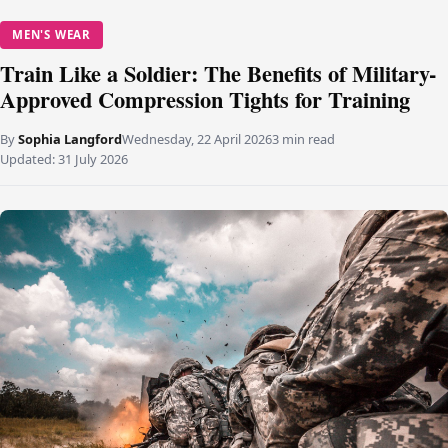
MEN'S WEAR
Train Like a Soldier: The Benefits of Military-
Approved Compression Tights for Training
By
Sophia Langford
Wednesday, 22 April 2026
3 min read
Updated:
31 July 2026