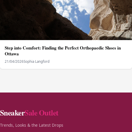
Step into Comfort: Finding the Perfect Orthopaedic Shoes in
Ottawa
21/04/2026
Sophia Langford
Sneaker
Sale Outlet
Trends, Looks & the Latest Drops