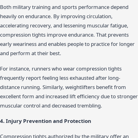
Both military training and sports performance depend
heavily on endurance. By improving circulation,
accelerating recovery, and lessening muscular fatigue,
compression tights improve endurance. That prevents
early weariness and enables people to practice for longer
and perform at their best.
For instance, runners who wear compression tights
frequently report feeling less exhausted after long-
distance running. Similarly, weightlifters benefit from
excellent form and increased lift efficiency due to stronger
muscular control and decreased trembling.
4. Injury Prevention and Protection
Compression tights authorized by the military offer an