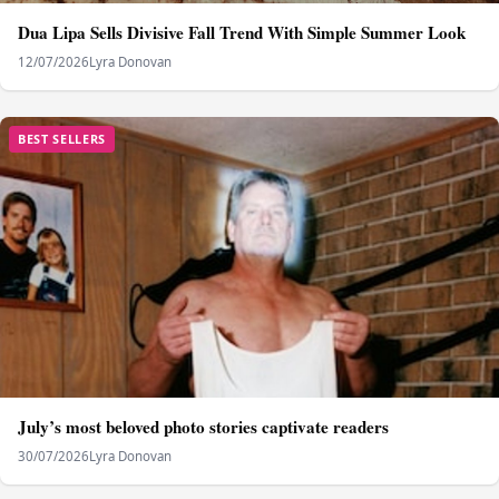
Dua Lipa Sells Divisive Fall Trend With Simple Summer Look
12/07/2026
Lyra Donovan
BEST SELLERS
July’s most beloved photo stories captivate readers
30/07/2026
Lyra Donovan