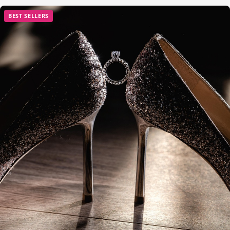
BEST SELLERS