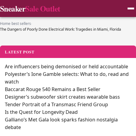
Sneaker
Sale Outlet
Home
›
best sellers
›
The Dangers of Poorly Done Electrical Work: Tragedies in Miami, Florida
LATEST POST
Are influencers being demonised or held accountable
Polyester’s Ione Gamble selects: What to do, read and
watch
Baccarat Rouge 540 Remains a Best Seller
Designer’s subwoofer skirt creates wearable bass
Tender Portrait of a Transmasc Friend Group
Is the Quest for Longevity Dead
Galliano’s Met Gala look sparks fashion nostalgia
debate