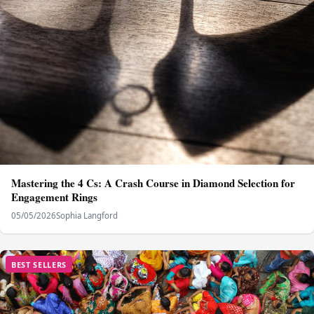
Mastering the 4 Cs: A Crash Course in Diamond Selection for
Engagement Rings
05/05/2026
Sophia Langford
BEST SELLERS