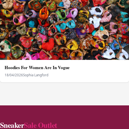
Hoodies For Women Are In Vogue
18/04/2026
Sophia Langford
Sneaker
Sale Outlet