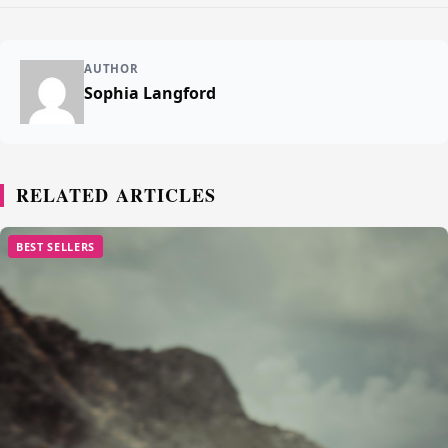
AUTHOR
Sophia Langford
RELATED ARTICLES
BEST SELLERS