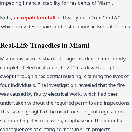
impeding financial stability for residents of Miami.
Note,
ac repair kendall
will lead you to True Cool AC
which provides repairs and installations in Kendall Florida.
Real-Life Tragedies in Miami
Miami has seen its share of tragedies due to improperly
completed electrical work. In 2016, a devastating fire
swept through a residential building, claiming the lives of
four individuals. The investigation revealed that the fire
was caused by faulty electrical work, which had been
undertaken without the required permits and inspections.
This case highlighted the need for stringent regulations
surrounding electrical work, emphasizing the potential
consequences of cutting corners in such projects.