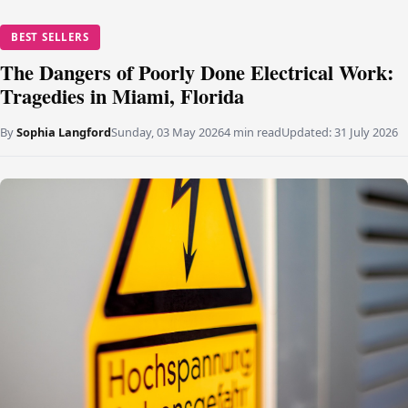
BEST SELLERS
The Dangers of Poorly Done Electrical Work:
Tragedies in Miami, Florida
By
Sophia Langford
Sunday, 03 May 2026
4 min read
Updated:
31 July 2026