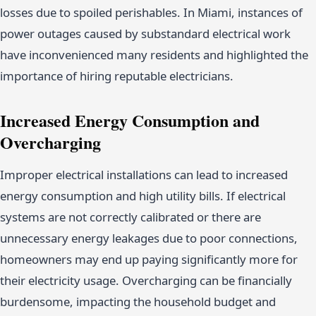
losses due to spoiled perishables. In Miami, instances of
power outages caused by substandard electrical work
have inconvenienced many residents and highlighted the
importance of hiring reputable electricians.
Increased Energy Consumption and
Overcharging
Improper electrical installations can lead to increased
energy consumption and high utility bills. If electrical
systems are not correctly calibrated or there are
unnecessary energy leakages due to poor connections,
homeowners may end up paying significantly more for
their electricity usage. Overcharging can be financially
burdensome, impacting the household budget and