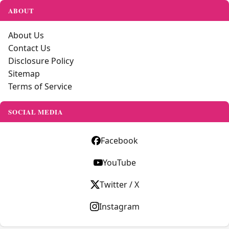
ABOUT
About Us
Contact Us
Disclosure Policy
Sitemap
Terms of Service
SOCIAL MEDIA
Facebook
YouTube
Twitter / X
Instagram