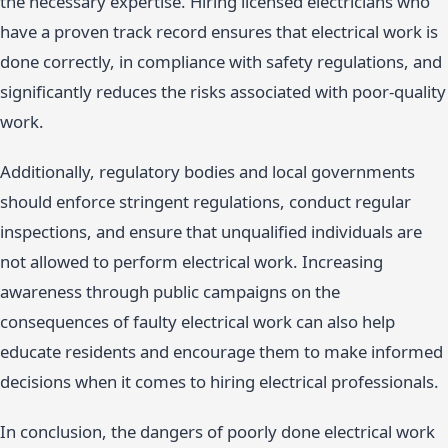
the necessary expertise. Hiring licensed electricians who
have a proven track record ensures that electrical work is
done correctly, in compliance with safety regulations, and
significantly reduces the risks associated with poor-quality
work.
Additionally, regulatory bodies and local governments
should enforce stringent regulations, conduct regular
inspections, and ensure that unqualified individuals are
not allowed to perform electrical work. Increasing
awareness through public campaigns on the
consequences of faulty electrical work can also help
educate residents and encourage them to make informed
decisions when it comes to hiring electrical professionals.
In conclusion, the dangers of poorly done electrical work