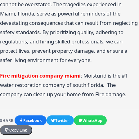
cannot be overstated. The tragedies experienced in
Miami, Florida, serve as powerful reminders of the
devastating consequences that can result from neglecting
safety standards. By prioritizing quality, adhering to
regulations, and hiring skilled professionals, we can
protect lives, prevent property damage, and ensure a
safer living environment for everyone.
Fire mitigation company miami
: Moisturid is the #1
water restoration company of south florida. The
company can clean up your home from Fire damage.
SHARE:
Facebook
Twitter
WhatsApp
Copy Link