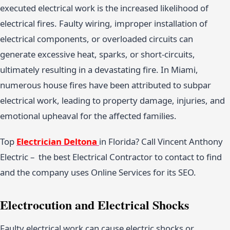
executed electrical work is the increased likelihood of
electrical fires. Faulty wiring, improper installation of
electrical components, or overloaded circuits can
generate excessive heat, sparks, or short-circuits,
ultimately resulting in a devastating fire. In Miami,
numerous house fires have been attributed to subpar
electrical work, leading to property damage, injuries, and
emotional upheaval for the affected families.
Top
Electrician Deltona
in Florida? Call Vincent Anthony
Electric – the best Electrical Contractor to contact to find
and the company uses Online Services for its SEO.
Electrocution and Electrical Shocks
Faulty electrical work can cause electric shocks or