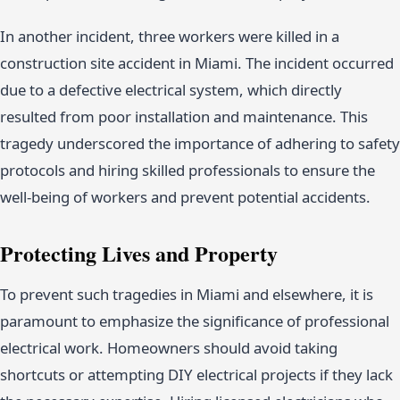
In another incident, three workers were killed in a
construction site accident in Miami. The incident occurred
due to a defective electrical system, which directly
resulted from poor installation and maintenance. This
tragedy underscored the importance of adhering to safety
protocols and hiring skilled professionals to ensure the
well-being of workers and prevent potential accidents.
Protecting Lives and Property
To prevent such tragedies in Miami and elsewhere, it is
paramount to emphasize the significance of professional
electrical work. Homeowners should avoid taking
shortcuts or attempting DIY electrical projects if they lack