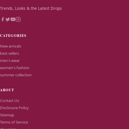
Trends, Looks & the Latest Drops
CATEGORIES
New arrivals
best sellers
men's wear
women's fashion
summer collection
ABOUT
Contact Us
Disclosure Policy
Sitemap
Terms of Service