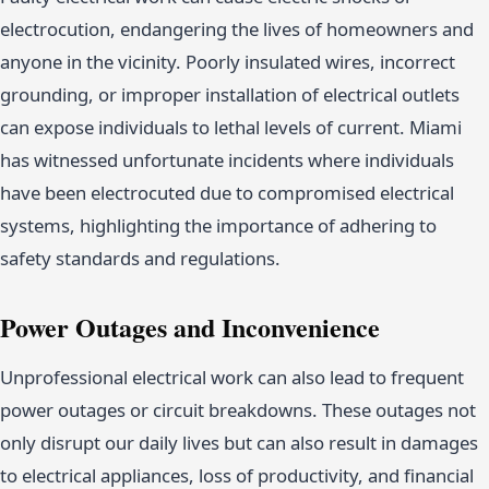
electrocution, endangering the lives of homeowners and
anyone in the vicinity. Poorly insulated wires, incorrect
grounding, or improper installation of electrical outlets
can expose individuals to lethal levels of current. Miami
has witnessed unfortunate incidents where individuals
have been electrocuted due to compromised electrical
systems, highlighting the importance of adhering to
safety standards and regulations.
Power Outages and Inconvenience
Unprofessional electrical work can also lead to frequent
power outages or circuit breakdowns. These outages not
only disrupt our daily lives but can also result in damages
to electrical appliances, loss of productivity, and financial