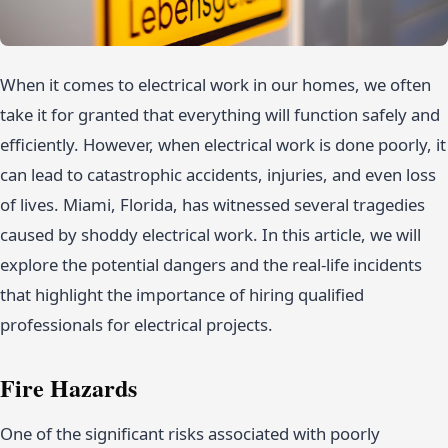
When it comes to electrical work in our homes, we often
take it for granted that everything will function safely and
efficiently. However, when electrical work is done poorly, it
can lead to catastrophic accidents, injuries, and even loss
of lives. Miami, Florida, has witnessed several tragedies
caused by shoddy electrical work. In this article, we will
explore the potential dangers and the real-life incidents
that highlight the importance of hiring qualified
professionals for electrical projects.
Fire Hazards
One of the significant risks associated with poorly