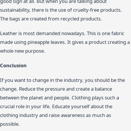
good sign at all. But when you are talking about
sustainability, there is the use of cruelty-free products.
The bags are created from recycled products.
Leather is most demanded nowadays. This is one fabric
made using pineapple leaves. It gives a product creating a
whole new purpose.
Conclusion
If you want to change in the industry, you should be the
change. Reduce the pressure and create a balance
between the planet and people. Clothing plays such a
crucial role in your life. Educate yourself about the
clothing industry and raise awareness as much as
possible.