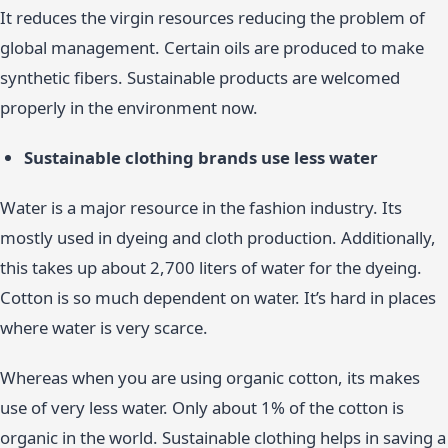
It reduces the virgin resources reducing the problem of
global management. Certain oils are produced to make
synthetic fibers. Sustainable products are welcomed
properly in the environment now.
Sustainable clothing brands use less water
Water is a major resource in the fashion industry. Its
mostly used in dyeing and cloth production. Additionally,
this takes up about 2,700 liters of water for the dyeing.
Cotton is so much dependent on water. It’s hard in places
where water is very scarce.
Whereas when you are using organic cotton, its makes
use of very less water. Only about 1% of the cotton is
organic in the world. Sustainable clothing helps in saving a