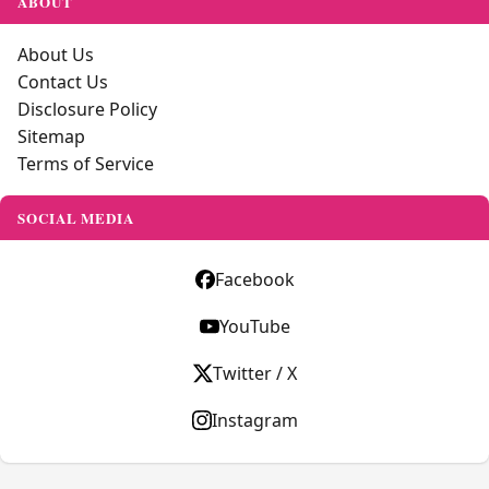
ABOUT
About Us
Contact Us
Disclosure Policy
Sitemap
Terms of Service
SOCIAL MEDIA
Facebook
YouTube
Twitter / X
Instagram