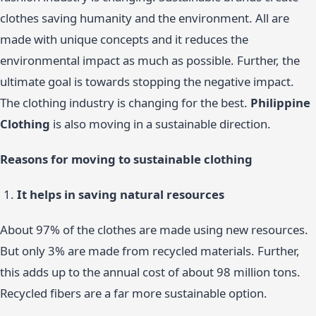
clothes saving humanity and the environment. All are
made with unique concepts and it reduces the
environmental impact as much as possible. Further, the
ultimate goal is towards stopping the negative impact.
The clothing industry is changing for the best.
Philippine
Clothing
is also moving in a sustainable direction.
Reasons for moving to sustainable clothing
It helps in saving natural resources
About 97% of the clothes are made using new resources.
But only 3% are made from recycled materials. Further,
this adds up to the annual cost of about 98 million tons.
Recycled fibers are a far more sustainable option.