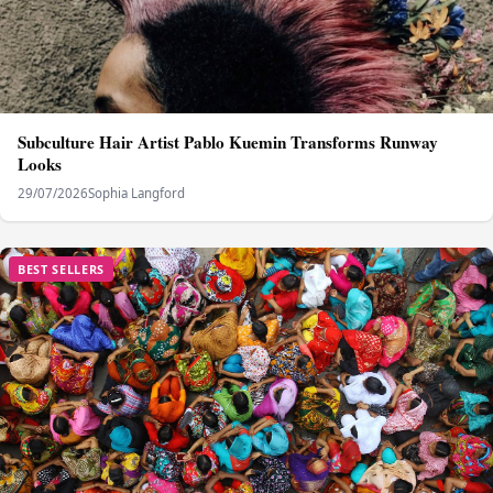
Subculture Hair Artist Pablo Kuemin Transforms Runway
Looks
29/07/2026
Sophia Langford
BEST SELLERS