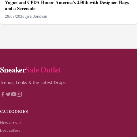
Vogue and CFDA Honor America’s 250th with Designer Flags
and a Serenade
28/07/2026
Lyra Donovan
Sneaker
Sale Outlet
Trends, Looks & the Latest Drops
CATEGORIES
New arrivals
best sellers