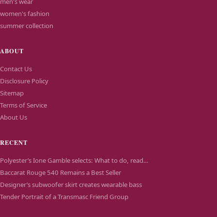
men's wear
women's fashion
summer collection
ABOUT
Contact Us
Disclosure Policy
Sitemap
Terms of Service
About Us
RECENT
Polyester’s Ione Gamble selects: What to do, read…
Baccarat Rouge 540 Remains a Best Seller
Designer’s subwoofer skirt creates wearable bass
Tender Portrait of a Transmasc Friend Group