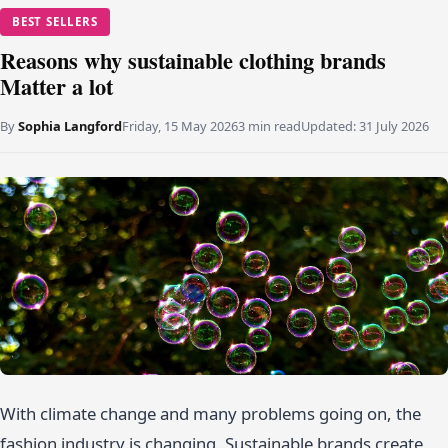
BEST SELLERS
Reasons why sustainable clothing brands
Matter a lot
By
Sophia Langford
Friday, 15 May 2026
3 min read
Updated:
31 July 2026
With climate change and many problems going on, the
fashion industry is changing. Sustainable brands create