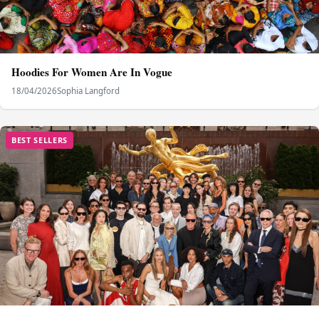
Hoodies For Women Are In Vogue
18/04/2026
Sophia Langford
BEST SELLERS