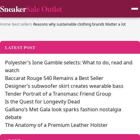
Sneaker
Sale Outlet
Home
›
best sellers
›
Reasons why sustainable clothing brands Matter a lot
LATEST POST
Polyester’s Ione Gamble selects: What to do, read and
watch
Baccarat Rouge 540 Remains a Best Seller
Designer’s subwoofer skirt creates wearable bass
Tender Portrait of a Transmasc Friend Group
Is the Quest for Longevity Dead
Galliano’s Met Gala look sparks fashion nostalgia
debate
The Anatomy of a Premium Leather Holster