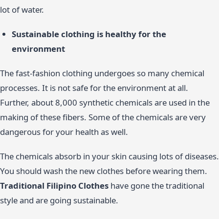
lot of water.
Sustainable clothing is healthy for the
environment
The fast-fashion clothing undergoes so many chemical
processes. It is not safe for the environment at all.
Further, about 8,000 synthetic chemicals are used in the
making of these fibers. Some of the chemicals are very
dangerous for your health as well.
The chemicals absorb in your skin causing lots of diseases.
You should wash the new clothes before wearing them.
Traditional Filipino Clothes
have gone the traditional
style and are going sustainable.