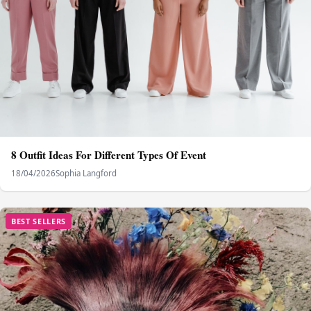
8 Outfit Ideas For Different Types Of Event
18/04/2026
Sophia Langford
BEST SELLERS