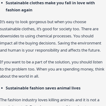
Sustainable clothes make you fall in love with
fashion again
It’s easy to look gorgeous but when you choose
sustainable clothes, it’s good for society too. There are
downsides to using chemical processes. You should
impact all the buying decisions. Saving the environment
and human is your responsibility and affects the future.
If you want to be a part of the solution, you should listen
to the problem too. When you are spending money, think
about the world in all.
Sustainable fashion saves animal lives
The fashion industry loves killing animals and it is not a