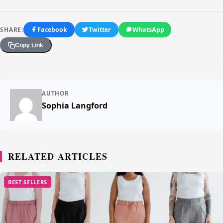
SHARE:
Facebook
Twitter
WhatsApp
Copy Link
AUTHOR
Sophia Langford
RELATED ARTICLES
BEST SELLERS